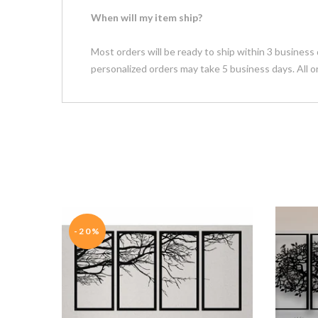
When will my item ship?
Most orders will be ready to ship within 3 business 
personalized orders may take 5 business days. All o
-20%