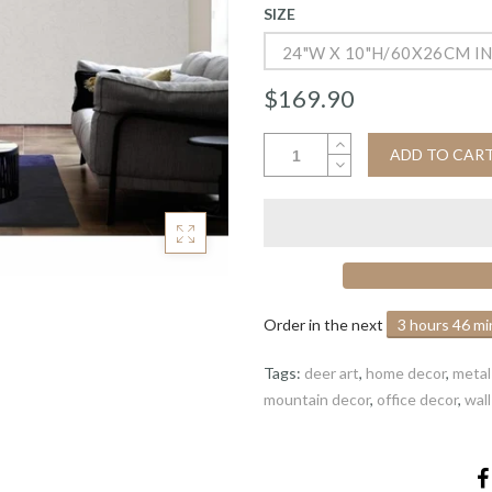
SIZE
24"W X 10"H/60X26CM I
$169.90
ADD TO CAR
Order in the next
3 hours 46 m
Tags:
deer art
,
home decor
,
metal 
mountain decor
,
office decor
,
wal