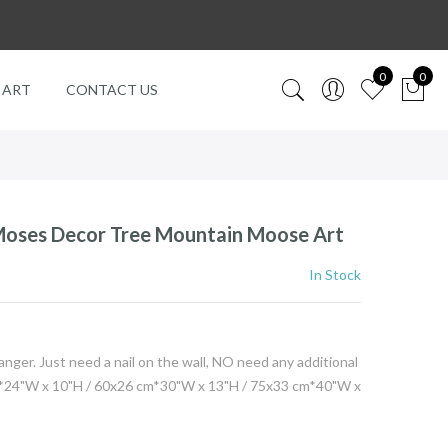
0
0
 ART
CONTACT US
Moses Decor Tree Mountain Moose Art
In Stock
er. Just need a nail on the wall, NO need any additional
4"W x 10"H / 60x26 cm*30"W x 13"H / 75x33 cm*40"W x