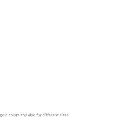
gold colors and also for different sizes.