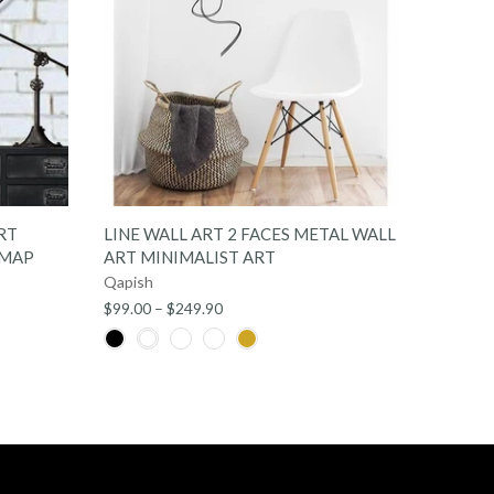
QUICK SHOP
RT
LINE WALL ART 2 FACES METAL WALL
METAL
 MAP
ART MINIMALIST ART
ART M
Qapish
Qapish
$99.00 – $249.90
$149.00