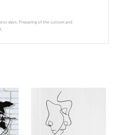
siness days. Preparing of the custom and
X.