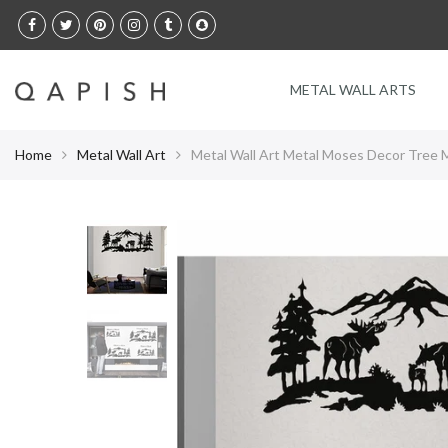
Select Language
METAL WALL ARTS
Home
Metal Wall Art
Metal Wall Art Metal Moses Decor Tree