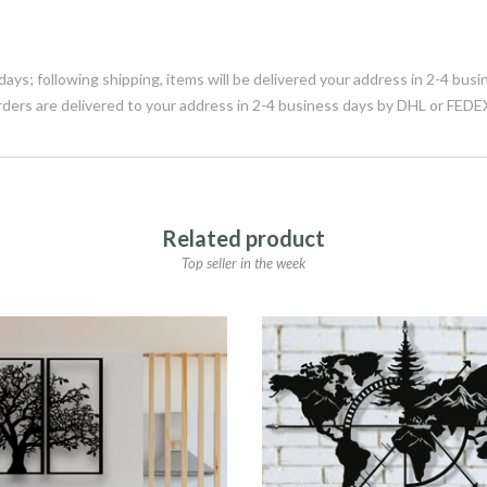
days; following shipping, items will be delivered your address in 2-4 bu
rders are delivered to your address in 2-4 business days by DHL or FEDE
Related product
Top seller in the week