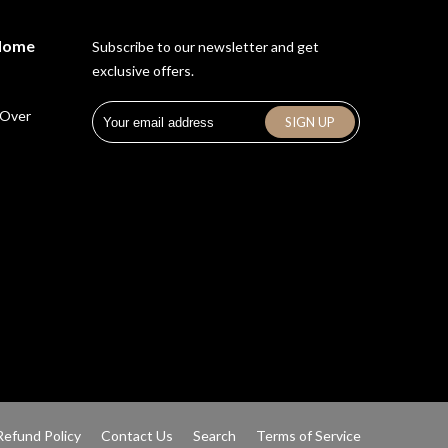
 Home
Subscribe to our newsletter and get
exclusive offers.
 Over
Refund Policy
Contact Us
Search
Terms of Service