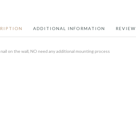
RIPTION
ADDITIONAL INFORMATION
REVIEW
ail on the wall, NO need any additional mounting process