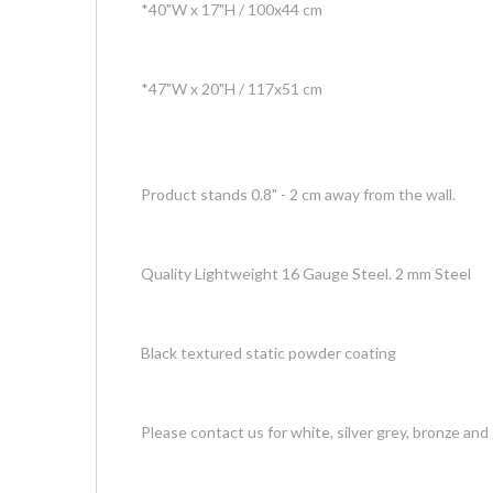
*40"W x 17"H / 100x44 cm
*47"W x 20"H / 117x51 cm
Product stands 0.8" - 2 cm away from the wall.
Quality Lightweight 16 Gauge Steel. 2 mm Steel
Black textured static powder coating
Please contact us for white, silver grey, bronze and 