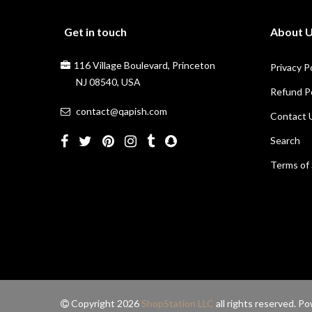
Get in touch
About 
116 Village Boulevard, Princeton
Privacy P
NJ 08540, USA
Refund Po
contact@qapish.com
Contact 
Search
Terms of 
Copyright 2026
ShopStation LLC
all rights reserved. 