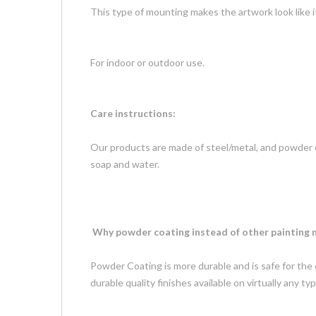
This type of mounting makes the artwork look like 
For indoor or outdoor use.
Care instructions:
Our products are made of steel/metal, and powder c
soap and water.
Why powder coating instead of other painting
Powder Coating is more durable and is safe for the
durable quality finishes available on virtually any 