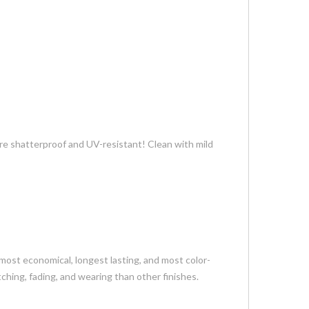
re shatterproof and UV-resistant! Clean with mild
most economical, longest lasting, and most color-
tching, fading, and wearing than other finishes.