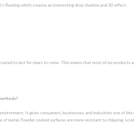
it's floating which creates an interesting drop shadow and 3D effect.
oated to last for years to come. This means that most of my products a
 methods?
 environment. It gives consumers, businesses, and industries one of the 
type of metal. Powder coated surfaces are more resistant to chipping, scra