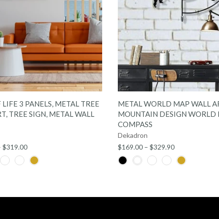
QUICK SHOP
QUICK SHOP
 LIFE 3 PANELS, METAL TREE
METAL WORLD MAP WALL A
T, TREE SIGN, METAL WALL
MOUNTAIN DESIGN WORLD
COMPASS
Dekadron
– $319.00
$169.00 – $329.90