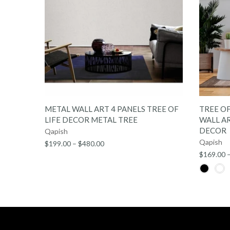
QUICK SHOP
METAL WALL ART 4 PANELS TREE OF
TREE OF
LIFE DECOR METAL TREE
WALL AR
DECOR
Qapish
Qapish
$199.00 – $480.00
$169.00 