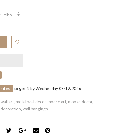
NCHES
T
inutes
to get it by
Wednesday 08/19/2026
wall art
,
metal wall decor
,
moose art
,
moose decor
,
l decoration
,
wall hangings