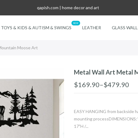
qapish.com | home decor and art
|
NEW
TOYS & KIDS & AUTISM & SWINGS
LEATHER
GLASS WALL
 Mountain Moose Art
Metal Wall Art Metal 
$169.90–$479.90
EASY HANGING from backside hang
mounting processDIMENSIONS:*2
17"H /...