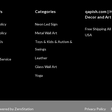
Us
Categories
qapish.com |
Decor and Art
olicy
Neon Led Sign
Free Shipping All
licy
Metal Wall Art
USA
Us
Toys & Kids & Autism &
Swings
Leather
Service
Glass Wall Art
Yoga
Powered by
ZeroStation
Privacy Policy