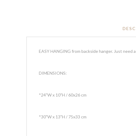
DESC
EASY HANGING from backside hanger. Just need a n
DIMENSIONS:
*24"W x 10"H / 60x26 cm
*30"W x 13"H / 75x33 cm