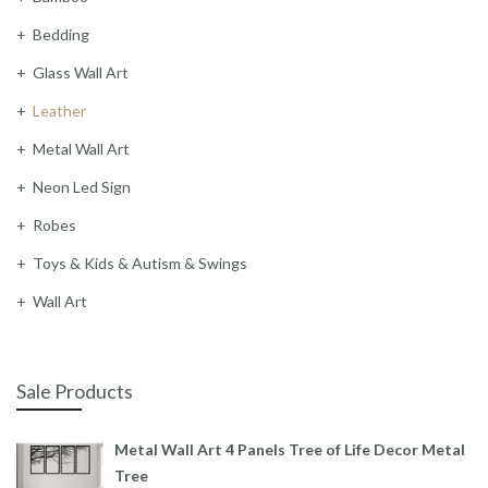
Bedding
Glass Wall Art
Leather
Metal Wall Art
Neon Led Sign
Robes
Toys & Kids & Autism & Swings
Wall Art
Sale Products
Metal Wall Art 4 Panels Tree of Life Decor Metal
Tree