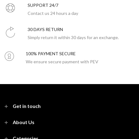
SUPPORT 24/7
Contact us 24 hours a day
30 DAYS RETURN
Simply return it within 30 days for an exchange.
100% PAYMENT SECURE
We ensure secure payment with PEV
Get in touch
About Us
Categories