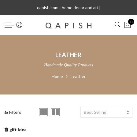
Select Language
qapish.com | home decor and art
|
0
LEATHER
Handmade Quality Products
Home
Leather
Filters
Best Selling
gift idea