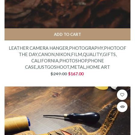
ADD TO CART
LEATHER CAMERA HANGER,PHOTOGRAPHY,PHOTOOF
THE DAY,CANON,NIKON,FILM,QUALITY,GIFTS,
CALIFORNIA,PHOTOSHOP,PHONE
CASE,JUSTGOSHOOT,METAL,HOME ART
$249.00
$167.00