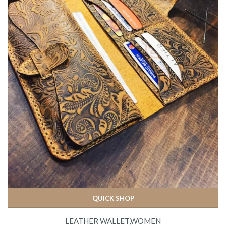
QUICK SHOP
LEATHER WALLET,WOMEN