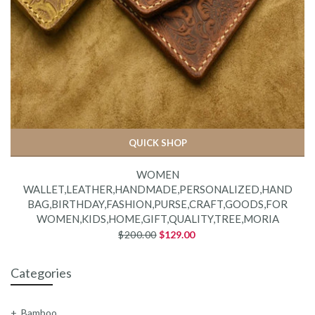
QUICK SHOP
WOMEN
WALLET,LEATHER,HANDMADE,PERSONALIZED,HAND
BAG,BIRTHDAY,FASHION,PURSE,CRAFT,GOODS,FOR
WOMEN,KIDS,HOME,GIFT,QUALITY,TREE,MORIA
$200.00
$129.00
Categories
Bamboo