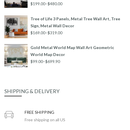
$199.00–$480.00
Tree of Life 3 Panels, Metal Tree Wall Art, Tree
Sign, Metal Wall Decor
$169.00–$319.00
Gold Metal World Map Wall Art Geometric
World Map Decor
$99.00–$699.90
SHIPPING & DELIVERY
FREE SHIPPING
Free shipping on all US