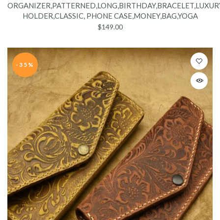
ORGANIZER,PATTERNED,LONG,BIRTHDAY,BRACELET,LUXURY
HOLDER,CLASSIC, PHONE CASE,MONEY,BAG,YOGA
$149.00
-35%