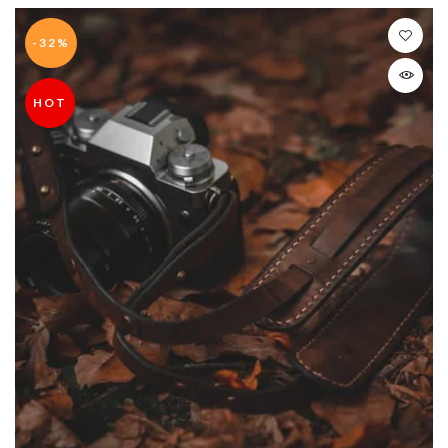
-32%
HOT