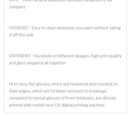
company
HYGIENIC - Easy to clean whenever you want without taking
it off the wall
DIFFERENT - Hundreds of different designs, high print quality
and glass elegance all together
First-class flat glasses, which are tempered and rounded on
their edges, which are 10 times resistant to breakage
compared to normal glasses of 4 mm thickness, are directly
printed with worlds best UV digital printing machine.