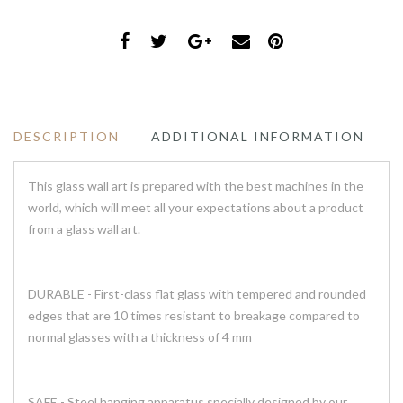
DESCRIPTION
ADDITIONAL INFORMATION
This glass wall art is prepared with the best machines in the
world, which will meet all your expectations about a product
from a glass wall art.
DURABLE - First-class flat glass with tempered and rounded
edges that are 10 times resistant to breakage compared to
normal glasses with a thickness of 4 mm
SAFE - Steel hanging apparatus specially designed by our