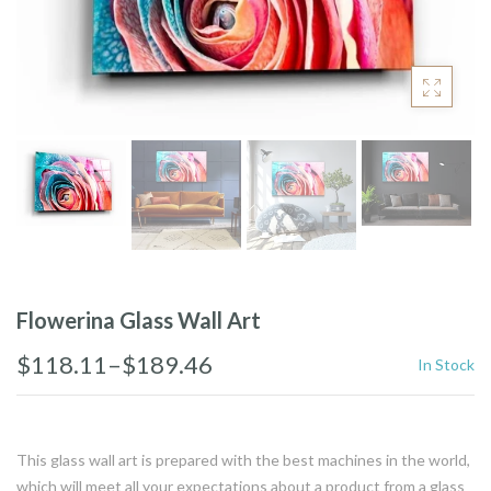
Flowerina Glass Wall Art
$118.11–$189.46
In Stock
This glass wall art is prepared with the best machines in the world,
which will meet all your expectations about a product from a glass