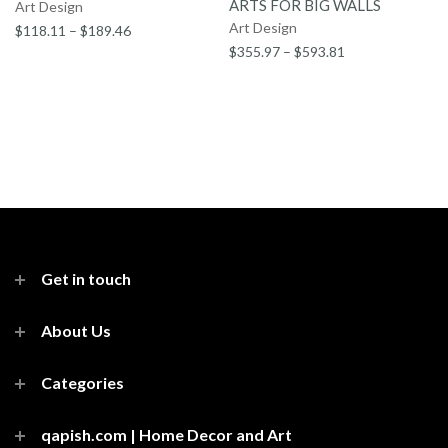
ARTS FOR BIG WALLS
Art Design
Art Design
$118.11 – $189.46
$355.97 – $593.81
Get in touch
About Us
Categories
qapish.com | Home Decor and Art