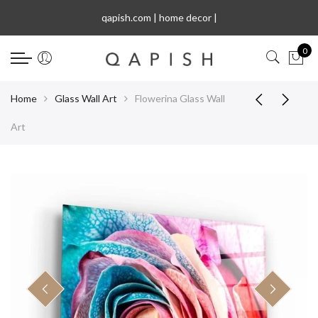
Select Language
qapish.com | home de
|
0
Home
Glass Wall Art
Flowerina Glass Wall
Art