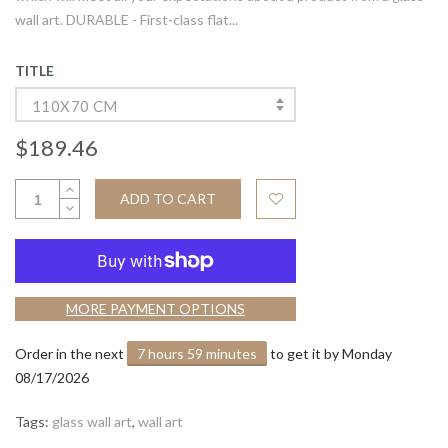
wall art. DURABLE - First-class flat...
TITLE
110X70 CM
$189.46
ADD TO CART
MORE PAYMENT OPTIONS
Order in the next
7 hours 59 minutes
to get it by
Monday
08/17/2026
Tags:
glass wall art
,
wall art