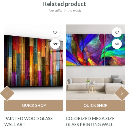
Related product
Top seller in the week
QUICK SHOP
QUICK SHOP
PAINTED WOOD GLASS
COLORIZED MEGA SIZE
WALL ART
GLASS PRINTING WALL